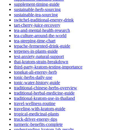
supplement-timing-guide
sustainable-herb-sourcing
sustainable-tea-sourcing
switchel-traditional-energy-drink
tart-cherry-juice-recovery
tea-and-mental-health-research
tea-culture-around-the-world
tea-steeping-time-chart
tepache-fermented-drink-guide
terpenes-in-plants-guide
test-anxiety-natural-support
thai-kratom-strain-breakdown
third-party-kratom-testing-importance
tongkat-ali-energy-herb
tonic-herbs-daily-use
tonic-water-history-guide
traditional-chinese-herbs-overview
traditional-herbal-medicine-guide
traditional-kratom-use-in-thailand
travel-wellness-routine
traveling-with-kratom-guide
tropical-medicinal-plants
truck-driver-energy-tips
turmeric-benefits-complete
understanding-kratom-lab-results