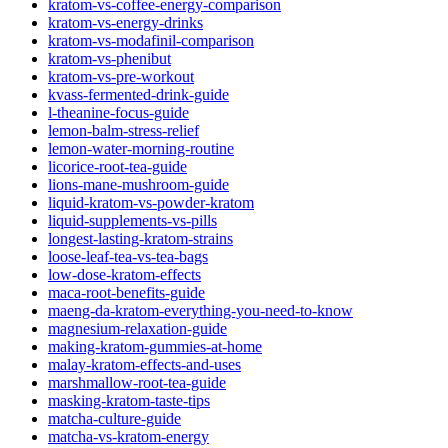
kratom-vs-coffee-energy-comparison
kratom-vs-energy-drinks
kratom-vs-modafinil-comparison
kratom-vs-phenibut
kratom-vs-pre-workout
kvass-fermented-drink-guide
l-theanine-focus-guide
lemon-balm-stress-relief
lemon-water-morning-routine
licorice-root-tea-guide
lions-mane-mushroom-guide
liquid-kratom-vs-powder-kratom
liquid-supplements-vs-pills
longest-lasting-kratom-strains
loose-leaf-tea-vs-tea-bags
low-dose-kratom-effects
maca-root-benefits-guide
maeng-da-kratom-everything-you-need-to-know
magnesium-relaxation-guide
making-kratom-gummies-at-home
malay-kratom-effects-and-uses
marshmallow-root-tea-guide
masking-kratom-taste-tips
matcha-culture-guide
matcha-vs-kratom-energy