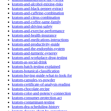
kratom-and-alcohol-mixing-risks
kratom-and-black-pepper-extract
kratom-and-caffeine-combination
kratom-and-citrus-combination
kratom-and-coffee-same-family
kratom-and-driving-safety
kratom-and-exercise-performance
kratom-and-health-insurance
kratom-and-medications-interactions
kratom-and-productivity-guide
kratom-and-the-endorphin-system
kratom-and-turmeric-synergy
kratom-and-workplace-drug-testing
kratom-as-social-drink
kratom-batch-testing-explained
kratom-botanical-classification
kratom-buying-guide-what-to-look-for
kratom-capsules-vs-powder
kratom-certificate-of-analysis-reading
kratom-chocolate-recipe
kratom-color-and-potency-connection
kratom-consumer-protection-act
kratom-contaminant-testing
kratom-dea-scheduling-history