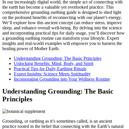
In our increasingly digital world, the simple act of connecting with
the earth has become a valuable yet overlooked practice. This
comprehensive grounding earthing guide is designed to shed light
on the profound benefits of reconnecting with our planet’s energy.
We’ll explore how this ancient concept can reduce stress, improve
sleep, and enhance overall well-being. By delving into the science
and incorporating practical tips for daily usage, you’ll discover how
a grounding earthing routine can transform your lifestyle. Expert
insights and real-world examples will empower you to harness the
healing power of Mother Earth.
Understanding Grounding: The Basic Principles
Unlocking Benefits: Mind, Body, and Spirit
Practical Tips for Daily Earthing Rituals
Expert Insights: Science Meets Spirituality
Incorporating Grounding into Your Wellness Routine
Understanding Grounding: The Basic
Principles
Grounding, or earthing as it’s sometimes called, is an ancient
practice rooted in the belief that connecting with the Earth’s natural