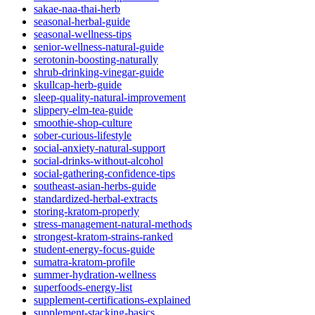
sakae-naa-thai-herb
seasonal-herbal-guide
seasonal-wellness-tips
senior-wellness-natural-guide
serotonin-boosting-naturally
shrub-drinking-vinegar-guide
skullcap-herb-guide
sleep-quality-natural-improvement
slippery-elm-tea-guide
smoothie-shop-culture
sober-curious-lifestyle
social-anxiety-natural-support
social-drinks-without-alcohol
social-gathering-confidence-tips
southeast-asian-herbs-guide
standardized-herbal-extracts
storing-kratom-properly
stress-management-natural-methods
strongest-kratom-strains-ranked
student-energy-focus-guide
sumatra-kratom-profile
summer-hydration-wellness
superfoods-energy-list
supplement-certifications-explained
supplement-stacking-basics