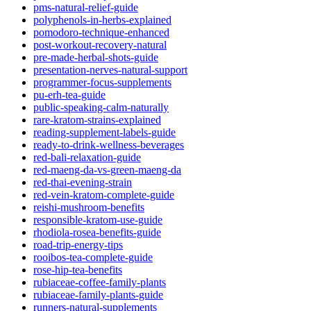
pms-natural-relief-guide
polyphenols-in-herbs-explained
pomodoro-technique-enhanced
post-workout-recovery-natural
pre-made-herbal-shots-guide
presentation-nerves-natural-support
programmer-focus-supplements
pu-erh-tea-guide
public-speaking-calm-naturally
rare-kratom-strains-explained
reading-supplement-labels-guide
ready-to-drink-wellness-beverages
red-bali-relaxation-guide
red-maeng-da-vs-green-maeng-da
red-thai-evening-strain
red-vein-kratom-complete-guide
reishi-mushroom-benefits
responsible-kratom-use-guide
rhodiola-rosea-benefits-guide
road-trip-energy-tips
rooibos-tea-complete-guide
rose-hip-tea-benefits
rubiaceae-coffee-family-plants
rubiaceae-family-plants-guide
runners-natural-supplements