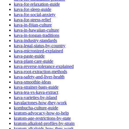
kava-for-relaxation-guide
kava-for-sleep-guide
kava-for-social-anxiety
kava-for-stress-relief
kava-in-fijian-culture
kava-in-hawaiian-culture
kava-in-tongan-traditions
kava-industry-standards
kava-legal-status-by-country
kava-micronized-explained
kava-paste-guide
kava-plant-care-guide
kava-reverse-tolerance-explained
kava-root-extraction-methods
kava-safety-and-liver-health
kava-smoothie-ideas
kava-strainer-bags-guide
kava-tea-vs-kava-extract
kava-varieties-by-island
kavalactones-how-they-work
kombucha-culture-guide
kratom-advocacy-how-to-help
kratom-age-restrictions-by-state
kratom-alkaloid-profiles-by-strain
kratom-alkaloids-how-they-work