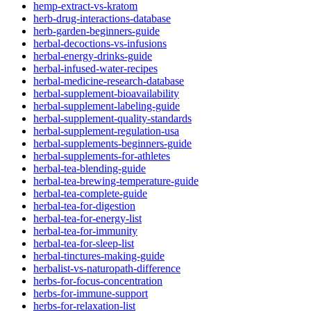
hemp-extract-vs-kratom
herb-drug-interactions-database
herb-garden-beginners-guide
herbal-decoctions-vs-infusions
herbal-energy-drinks-guide
herbal-infused-water-recipes
herbal-medicine-research-database
herbal-supplement-bioavailability
herbal-supplement-labeling-guide
herbal-supplement-quality-standards
herbal-supplement-regulation-usa
herbal-supplements-beginners-guide
herbal-supplements-for-athletes
herbal-tea-blending-guide
herbal-tea-brewing-temperature-guide
herbal-tea-complete-guide
herbal-tea-for-digestion
herbal-tea-for-energy-list
herbal-tea-for-immunity
herbal-tea-for-sleep-list
herbal-tinctures-making-guide
herbalist-vs-naturopath-difference
herbs-for-focus-concentration
herbs-for-immune-support
herbs-for-relaxation-list