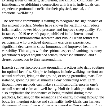
to rising levels of anxiety, depression, and chronic conditions. By
intentionally establishing a connection with Earth, individuals can
experience profound benefits for their physical, mental, and
emotional well-being.
The scientific community is starting to recognize the significance of
this ancient practice. Studies have shown that earthing can reduce
inflammation, lower blood pressure, and improve sleep quality. For
instance, a 2019 research paper published in the International
Journal of Environmental Research and Public Health found that
participants who practiced grounding exercises experienced
significant decreases in stress hormones and improved heart rate
variability. This aligns with the spiritual aspect of earthing, as many
practitioners report heightened senses, increased intuition, and a
deeper connection to their surroundings.
Experts suggest incorporating grounding practices into daily routines
for optimal benefits. Simple techniques include walking barefoot on
natural surfaces, lying on the ground, or using grounding mats. For
instance, spending just 20 minutes a day connecting with Earth
through these methods can make a significant difference in one’s
overall sense of calm and well-being. Holistic health practitioners
also emphasize the importance of being mindful during these
practices, focusing on the sensations and energy flowing through the
body. By merging science and spirituality, individuals can harness
the power of grounding earthing as a natural wellness solution for a