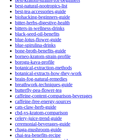
best-kratom-strains-for-beginners
best-natural-nootropics-list
best-tea-accessories-guide
biohacking-beginners-guide
bitter-herbs-digestive-health
bitters-in-wellness-drinks
black-seed-oil-benefits
blue-lotus-flower-guide
blue-spirulina-drinks
bone-broth-benefits-guide
borneo-kratom-strain-profile
borogu-kava-profile
botanical-extraction-methods
botanical-extracts-how-they-work
brain-fog-natural-remedies
breathwork-techniques-guide
butterfly-pea-flower-tea
caffeine-content-comparison-beverages
caffeine-free-energy-sources
cats-claw-herb-guide
cbd-vs-kratom-comparison
celery-juice-trend-guide
ceremonial-beverages-guide
chaga-mushroom-guide
chai-tea-benefits-recipe