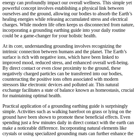
energy can profoundly impact our overall wellness. This simple yet
powerful concept involves establishing a physical link between
ourselves and the ground, allowing our bodies to absorb the Earth’s
healing energies while releasing accumulated stress and electrical
charges. While modern life often keeps us disconnected from nature,
incorporating a grounding earthing guide into your daily routine
could be a game-changer for your holistic health.
At its core, understanding grounding involves recognizing the
intrinsic connection between humans and the planet. The Earth’s
surface is rich with negative ions, which have been linked to
improved mood, reduced stress, and enhanced overall well-being.
By direct contact or even close proximity to the ground, these
negatively charged particles can be transferred into our bodies,
counteracting the positive ions often associated with modern
stressors like electronic devices and polluted air. This natural
exchange facilitates a state of balance known as homeostasis, crucial
for maintaining optimal health.
Practical application of a grounding earthing guide is surprisingly
simple. Activities such as walking barefoot on grass or lying on the
ground have been shown to promote these beneficial effects. Even
spending just a few minutes daily in direct contact with the earth can
make a noticeable difference. Incorporating natural elements like
crystals or using specialized grounding mats can further enhance the