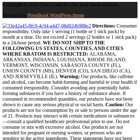
Copyright © 2026 This Could Be The Best Damn Kratom.
Powered by
PressBook WordPress theme
Directions:
Consumer
responsibility. Only take 1 serving (1 bottle or 1 stick pack) by
mouth at a time. Do not exceed 2 servings (2 bottles or 1 stick pack)
in a 24-hour period.
WE DO NOT SHIP TO THE
FOLLOWING US STATES, COUNTIES, AND CITIES
WHERE KRATOM IS RESTRICTED:
ALABAMA,
ARKANSAS, INDIANA, LOUISIANA, RHODE ISLAND,
VERMONT, WISCONSIN, SARASOTA COUNTY (FL),
UNION COUNTY (MS), DENVER (CO), SAN DIEGO (CA),
AND JERSEYVILLE (IL).
Warning:
Our products, like caffeine
and alcohol, can become habit-forming and harmful to your health if
consumed irresponsibly. Consider avoiding any potentially habit-
forming substances if you have a history of substance abuse. If
consumed in recommended quantities, our products have not been
shown to cause any serious physical or social harm.
Caution:
Our
products are not for consumption by or sale to persons under the age
of 21. Products may interact with certain medications or substances
—consult a qualified healthcare professional prior to use. Do not
consume or mix with excessive alcohol. Our products are not
intended for pregnant or nursing women, or persons who are
sensitive to the active ingredients. These statements have not been