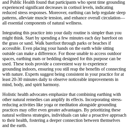
and Public Health found that participants who spent time grounding
experienced significant decreases in cortisol levels, indicating
reduced stress responses. Moreover, earthing can help regulate sleep
patterns, alleviate muscle tension, and enhance overall circulation—
all essential components of natural wellness.
Integrating this practice into your daily routine is simpler than you
might think. Start by spending a few minutes each day barefoot on
the grass or sand. Walk barefoot through parks or beaches if
accessible. Even placing your hands on the earth while sitting
outside can make a difference. For those unable to access outdoor
spaces, earthing mats or bedding designed for this purpose can be
used. These tools provide a convenient way to experience
grounding indoors, ensuring you still reap the benefits of connecting
with nature. Experts suggest being consistent in your practice for at
least 20-30 minutes daily to observe noticeable improvements in
mind, body, and spirit harmony.
Holistic health advocates emphasize that combining earthing with
other natural remedies can amplify its effects. Incorporating stress-
reducing activities like yoga or meditation alongside grounding
practices may offer even greater advantages. By prioritizing these
natural wellness strategies, individuals can take a proactive approach
to their health, fostering a deeper connection between themselves
and the earth.