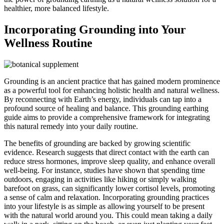
healthier, more balanced lifestyle.
Incorporating Grounding into Your
Wellness Routine
Grounding is an ancient practice that has gained modern prominence
as a powerful tool for enhancing holistic health and natural wellness.
By reconnecting with Earth’s energy, individuals can tap into a
profound source of healing and balance. This grounding earthing
guide aims to provide a comprehensive framework for integrating
this natural remedy into your daily routine.
The benefits of grounding are backed by growing scientific
evidence. Research suggests that direct contact with the earth can
reduce stress hormones, improve sleep quality, and enhance overall
well-being. For instance, studies have shown that spending time
outdoors, engaging in activities like hiking or simply walking
barefoot on grass, can significantly lower cortisol levels, promoting
a sense of calm and relaxation. Incorporating grounding practices
into your lifestyle is as simple as allowing yourself to be present
with the natural world around you. This could mean taking a daily