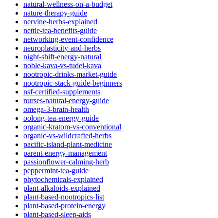
natural-wellness-on-a-budget
nature-therapy-guide
nervine-herbs-explained
nettle-tea-benefits-guide
networking-event-confidence
neuroplasticity-and-herbs
night-shift-energy-natural
noble-kava-vs-tudei-kava
nootropic-drinks-market-guide
nootropic-stack-guide-beginners
nsf-certified-supplements
nurses-natural-energy-guide
omega-3-brain-health
oolong-tea-energy-guide
organic-kratom-vs-conventional
organic-vs-wildcrafted-herbs
pacific-island-plant-medicine
parent-energy-management
passionflower-calming-herb
peppermint-tea-guide
phytochemicals-explained
plant-alkaloids-explained
plant-based-nootropics-list
plant-based-protein-energy
plant-based-sleep-aids