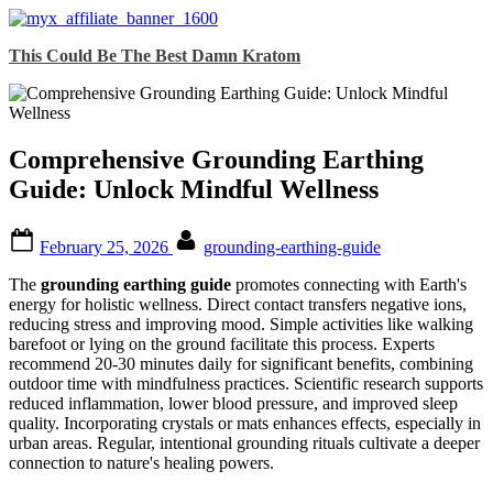
Skip
This Could Be The Best Damn Kratom
to
content
Comprehensive Grounding Earthing
Guide: Unlock Mindful Wellness
Posted
By
February 25, 2026
grounding-earthing-guide
on
The
grounding earthing guide
promotes connecting with Earth's
energy for holistic wellness. Direct contact transfers negative ions,
reducing stress and improving mood. Simple activities like walking
barefoot or lying on the ground facilitate this process. Experts
recommend 20-30 minutes daily for significant benefits, combining
outdoor time with mindfulness practices. Scientific research supports
reduced inflammation, lower blood pressure, and improved sleep
quality. Incorporating crystals or mats enhances effects, especially in
urban areas. Regular, intentional grounding rituals cultivate a deeper
connection to nature's healing powers.