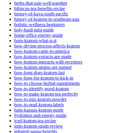
herbs-that-pair-well-together
hibiscus-tea-benefits-recipe
history-of-kava-south-pacific
history-of-kratom-in-southeast-asia
holistic-wellness-beginners
holy-basil-tulsi-guide
home-office-energy-guide
horn-kratom-what-is-it
how-drying-process-affects-kratom
how-kratom-came-to-america
how-kratom-extracts-are-made
how-kratom-interacts-with-receptors
how-kratom-strains-are-named
how-long-does-kratom-last
how-long-for-kratom-to-kick-in
how-to-choose-herbal-supplements
how-to-identify-good-kratom
how-to-make-kratom-tea-perfectly
how-to-mix-kratom-powder
how-to-read-kratom-labels
hulu-kapuas-kratom-guide
hydration-and-energy-guide
iced-kratom-tea-recipe
indo-kratom-strain-review
infrared-sauna-benefits