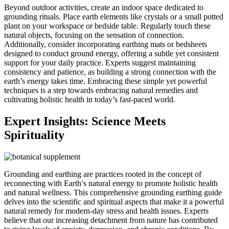
Beyond outdoor activities, create an indoor space dedicated to
grounding rituals. Place earth elements like crystals or a small potted
plant on your workspace or bedside table. Regularly touch these
natural objects, focusing on the sensation of connection.
Additionally, consider incorporating earthing mats or bedsheets
designed to conduct ground energy, offering a subtle yet consistent
support for your daily practice. Experts suggest maintaining
consistency and patience, as building a strong connection with the
earth’s energy takes time. Embracing these simple yet powerful
techniques is a step towards embracing natural remedies and
cultivating holistic health in today’s fast-paced world.
Expert Insights: Science Meets
Spirituality
Grounding and earthing are practices rooted in the concept of
reconnecting with Earth’s natural energy to promote holistic health
and natural wellness. This comprehensive grounding earthing guide
delves into the scientific and spiritual aspects that make it a powerful
natural remedy for modern-day stress and health issues. Experts
believe that our increasing detachment from nature has contributed