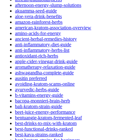
afternoon-energy-slump-solutions
akuamma-seed-guide
aloe-vera-drink-benefits
amazon-rainforest-herbs
american-kratom-association-overview
amino-acids-for-energy
ancient-herbal-remedies-history
anti-inflammatory-diet-guide
anti-inflammatory-herbs-list
antioxidant-rich-herbs
apple-cider-vinegar-drink-guide
aromatherapy-relaxation-guide
ashwagandha-complete-guide
ausitin preferred
avoiding-kratom-scams-online
ayurvedic-herbs-guide
b-vitamins-energy-guide
bacopa-monnieri-brain-herb
bali-kratom-strain-guide
beet-juice-energy-performance
bentuangie-kratom-fermented-leaf
best-drinks-to-mix-with-kratom
best-functional-drinks-ranked
best-kava-strains-ranked