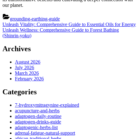
our planet.
grounding-earthing-guide
Post
Previous
Unleash Vitality: Comprehensive Guide to Essential Oils for Energy
Post:
Next
Unleash Wellness: Comprehensive Guide to Forest Bathing
navigation
Post:
(Shinrin-yoku)
Archives
August 2026
July 2026
March 2026
February 2026
Categories
7-hydroxymitragynine-explained
acupuncture-and-herbs
adaptogen-daily-routine
adaptogen-drinks-guide
adaptogenic-herbs-list
adrenal-fatigue-natural-support
african-traditional-herbs