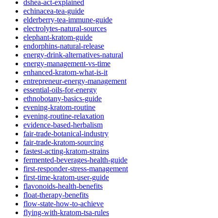
dshea-act-explained
echinacea-tea-guide
elderberry-tea-immune-guide
electrolytes-natural-sources
elephant-kratom-guide
endorphins-natural-release
energy-drink-alternatives-natural
energy-management-vs-time
enhanced-kratom-what-is-it
entrepreneur-energy-management
essential-oils-for-energy
ethnobotany-basics-guide
evening-kratom-routine
evening-routine-relaxation
evidence-based-herbalism
fair-trade-botanical-industry
fair-trade-kratom-sourcing
fastest-acting-kratom-strains
fermented-beverages-health-guide
first-responder-stress-management
first-time-kratom-user-guide
flavonoids-health-benefits
float-therapy-benefits
flow-state-how-to-achieve
flying-with-kratom-tsa-rules