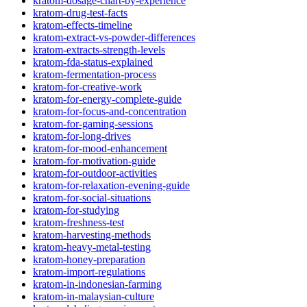
kratom-dosage-chart-by-experience
kratom-drug-test-facts
kratom-effects-timeline
kratom-extract-vs-powder-differences
kratom-extracts-strength-levels
kratom-fda-status-explained
kratom-fermentation-process
kratom-for-creative-work
kratom-for-energy-complete-guide
kratom-for-focus-and-concentration
kratom-for-gaming-sessions
kratom-for-long-drives
kratom-for-mood-enhancement
kratom-for-motivation-guide
kratom-for-outdoor-activities
kratom-for-relaxation-evening-guide
kratom-for-social-situations
kratom-for-studying
kratom-freshness-test
kratom-harvesting-methods
kratom-heavy-metal-testing
kratom-honey-preparation
kratom-import-regulations
kratom-in-indonesian-farming
kratom-in-malaysian-culture