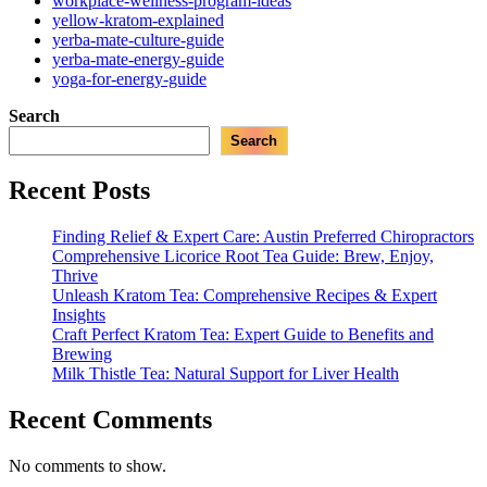
workplace-wellness-program-ideas
yellow-kratom-explained
yerba-mate-culture-guide
yerba-mate-energy-guide
yoga-for-energy-guide
Search
Search
Recent Posts
Finding Relief & Expert Care: Austin Preferred Chiropractors
Comprehensive Licorice Root Tea Guide: Brew, Enjoy,
Thrive
Unleash Kratom Tea: Comprehensive Recipes & Expert
Insights
Craft Perfect Kratom Tea: Expert Guide to Benefits and
Brewing
Milk Thistle Tea: Natural Support for Liver Health
Recent Comments
No comments to show.