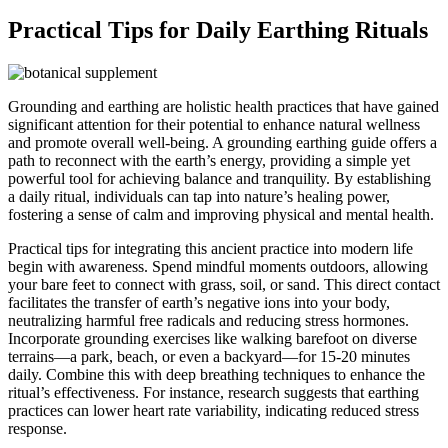
Practical Tips for Daily Earthing Rituals
Grounding and earthing are holistic health practices that have gained
significant attention for their potential to enhance natural wellness
and promote overall well-being. A grounding earthing guide offers a
path to reconnect with the earth’s energy, providing a simple yet
powerful tool for achieving balance and tranquility. By establishing
a daily ritual, individuals can tap into nature’s healing power,
fostering a sense of calm and improving physical and mental health.
Practical tips for integrating this ancient practice into modern life
begin with awareness. Spend mindful moments outdoors, allowing
your bare feet to connect with grass, soil, or sand. This direct contact
facilitates the transfer of earth’s negative ions into your body,
neutralizing harmful free radicals and reducing stress hormones.
Incorporate grounding exercises like walking barefoot on diverse
terrains—a park, beach, or even a backyard—for 15-20 minutes
daily. Combine this with deep breathing techniques to enhance the
ritual’s effectiveness. For instance, research suggests that earthing
practices can lower heart rate variability, indicating reduced stress
response.