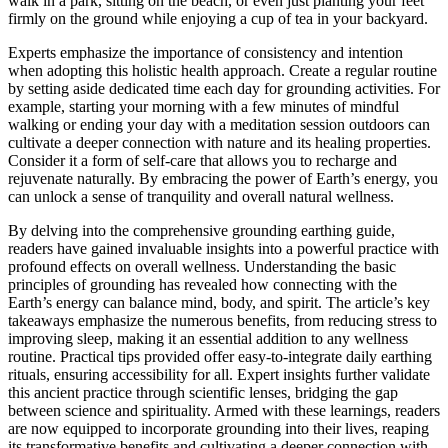
walk in a park, sitting on the beach, or even just planting your feet
firmly on the ground while enjoying a cup of tea in your backyard.
Experts emphasize the importance of consistency and intention
when adopting this holistic health approach. Create a regular routine
by setting aside dedicated time each day for grounding activities. For
example, starting your morning with a few minutes of mindful
walking or ending your day with a meditation session outdoors can
cultivate a deeper connection with nature and its healing properties.
Consider it a form of self-care that allows you to recharge and
rejuvenate naturally. By embracing the power of Earth’s energy, you
can unlock a sense of tranquility and overall natural wellness.
By delving into the comprehensive grounding earthing guide,
readers have gained invaluable insights into a powerful practice with
profound effects on overall wellness. Understanding the basic
principles of grounding has revealed how connecting with the
Earth’s energy can balance mind, body, and spirit. The article’s key
takeaways emphasize the numerous benefits, from reducing stress to
improving sleep, making it an essential addition to any wellness
routine. Practical tips provided offer easy-to-integrate daily earthing
rituals, ensuring accessibility for all. Expert insights further validate
this ancient practice through scientific lenses, bridging the gap
between science and spirituality. Armed with these learnings, readers
are now equipped to incorporate grounding into their lives, reaping
its transformative benefits and cultivating a deeper connection with