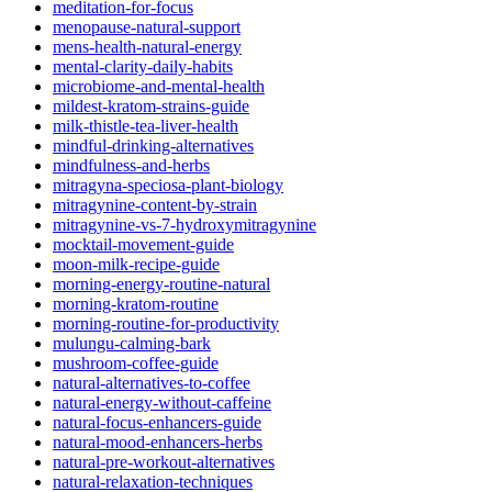
meditation-for-focus
menopause-natural-support
mens-health-natural-energy
mental-clarity-daily-habits
microbiome-and-mental-health
mildest-kratom-strains-guide
milk-thistle-tea-liver-health
mindful-drinking-alternatives
mindfulness-and-herbs
mitragyna-speciosa-plant-biology
mitragynine-content-by-strain
mitragynine-vs-7-hydroxymitragynine
mocktail-movement-guide
moon-milk-recipe-guide
morning-energy-routine-natural
morning-kratom-routine
morning-routine-for-productivity
mulungu-calming-bark
mushroom-coffee-guide
natural-alternatives-to-coffee
natural-energy-without-caffeine
natural-focus-enhancers-guide
natural-mood-enhancers-herbs
natural-pre-workout-alternatives
natural-relaxation-techniques