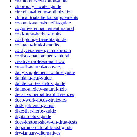
chamomile-relaxation-guide
chlorophyll-water-guide
circadian-rhythm-optimization
clinical-trials-herbal-supplements
coconut-water-benefits-guide
cognitive-enhancement-natural
cold-brew-herbal-drinks
cold-plunge-benefits-guide
collagen-drink-benefits
cordyceps-energy-mushroom
cortisol-management-natural
creative-professional-flow
crossfit-natural-recovery
daily-supplement-routine-guide
damiana-leaf-guide
dandelion-tea-detox-guide
dating-anxiety-natural-help
decaf-vs-herbal-tea-differences
deep-work-focus-strategies
desk-job-energy-tips
digestive-herbs-guide
digital-detox-guide
does-kratom-show-on-drug-tests
dopamine-natural-boost-guide
dry-january-alternatives