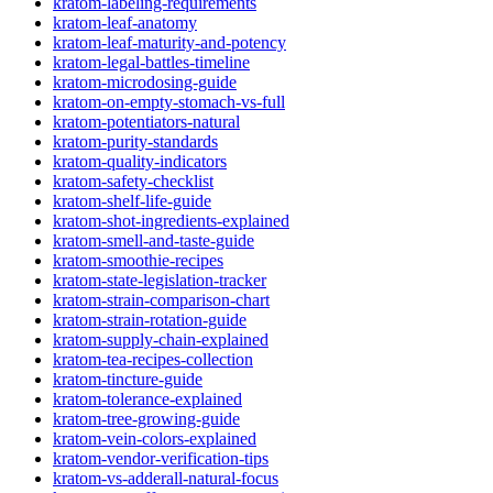
kratom-labeling-requirements
kratom-leaf-anatomy
kratom-leaf-maturity-and-potency
kratom-legal-battles-timeline
kratom-microdosing-guide
kratom-on-empty-stomach-vs-full
kratom-potentiators-natural
kratom-purity-standards
kratom-quality-indicators
kratom-safety-checklist
kratom-shelf-life-guide
kratom-shot-ingredients-explained
kratom-smell-and-taste-guide
kratom-smoothie-recipes
kratom-state-legislation-tracker
kratom-strain-comparison-chart
kratom-strain-rotation-guide
kratom-supply-chain-explained
kratom-tea-recipes-collection
kratom-tincture-guide
kratom-tolerance-explained
kratom-tree-growing-guide
kratom-vein-colors-explained
kratom-vendor-verification-tips
kratom-vs-adderall-natural-focus