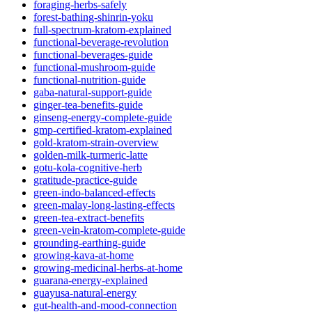
foraging-herbs-safely
forest-bathing-shinrin-yoku
full-spectrum-kratom-explained
functional-beverage-revolution
functional-beverages-guide
functional-mushroom-guide
functional-nutrition-guide
gaba-natural-support-guide
ginger-tea-benefits-guide
ginseng-energy-complete-guide
gmp-certified-kratom-explained
gold-kratom-strain-overview
golden-milk-turmeric-latte
gotu-kola-cognitive-herb
gratitude-practice-guide
green-indo-balanced-effects
green-malay-long-lasting-effects
green-tea-extract-benefits
green-vein-kratom-complete-guide
grounding-earthing-guide
growing-kava-at-home
growing-medicinal-herbs-at-home
guarana-energy-explained
guayusa-natural-energy
gut-health-and-mood-connection