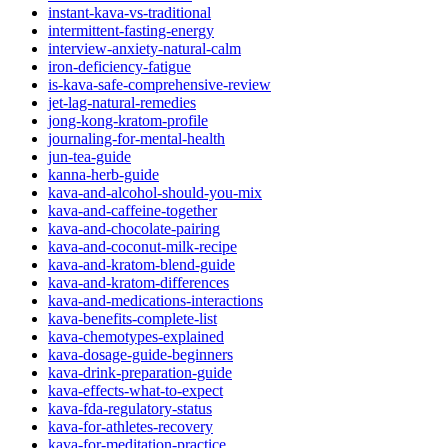
instant-kava-vs-traditional
intermittent-fasting-energy
interview-anxiety-natural-calm
iron-deficiency-fatigue
is-kava-safe-comprehensive-review
jet-lag-natural-remedies
jong-kong-kratom-profile
journaling-for-mental-health
jun-tea-guide
kanna-herb-guide
kava-and-alcohol-should-you-mix
kava-and-caffeine-together
kava-and-chocolate-pairing
kava-and-coconut-milk-recipe
kava-and-kratom-blend-guide
kava-and-kratom-differences
kava-and-medications-interactions
kava-benefits-complete-list
kava-chemotypes-explained
kava-dosage-guide-beginners
kava-drink-preparation-guide
kava-effects-what-to-expect
kava-fda-regulatory-status
kava-for-athletes-recovery
kava-for-meditation-practice