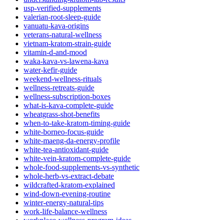
usp-verified-supplements
valerian-root-sleep-guide
vanuatu-kava-origins
veterans-natural-wellness
vietnam-kratom-strain-guide
vitamin-d-and-mood
waka-kava-vs-lawena-kava
water-kefir-guide
weekend-wellness-rituals
wellness-retreats-guide
wellness-subscription-boxes
what-is-kava-complete-guide
wheatgrass-shot-benefits
when-to-take-kratom-timing-guide
white-borneo-focus-guide
white-maeng-da-energy-profile
white-tea-antioxidant-guide
white-vein-kratom-complete-guide
whole-food-supplements-vs-synthetic
whole-herb-vs-extract-debate
wildcrafted-kratom-explained
wind-down-evening-routine
winter-energy-natural-tips
work-life-balance-wellness