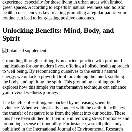
experience, especially for those living in urban areas with limited
green spaces. According to experts in natural wellness and holistic
health, consistency is key; making grounding a regular part of your
routine can lead to long-lasting positive outcomes.
Unlocking Benefits: Mind, Body, and
Spirit
Grounding through earthing is an ancient practice with profound
implications for our modern lives, offering a holistic health approach
to well-being. By reconnecting ourselves to the earth’s natural
energy, we unlock a powerful tool for calming the mind, soothing
the body, and uplifting the spirit. This grounding earthing guide
explores how this simple yet transformative technique can enhance
your overall wellness journey.
The benefits of earthing are backed by increasing scientific
evidence. When we physically connect with the earth, it facilitates
the transfer of negative ions from the planet into our bodies. These
ions have been studied for their role in reducing stress hormones and
promoting a sense of tranquility. For instance, a small pilot study
published in the International Journal of Environmental Research